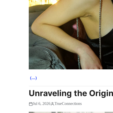
(...)
Unraveling the Origi
Jul 6, 2026
TrueConnections