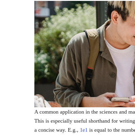
A common application in the sciences and math
This is especially useful shorthand for writi
a concise way. E.g.,
1e1
is equal to the numb