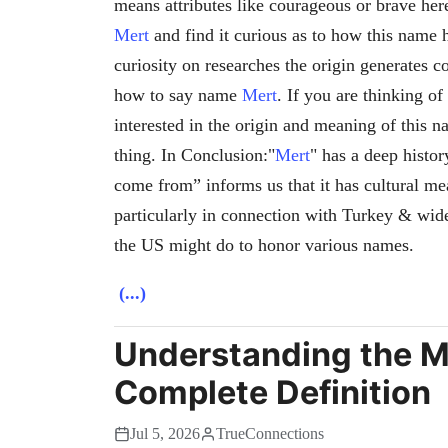
means attributes like courageous or brave her
Mert
and find it curious as to how this name 
curiosity on researches the origin generates c
how to say name
Mert
. If you are thinking o
interested in the origin and meaning of this 
thing. In Conclusion:"
Mert
" has a deep histo
come from” informs us that it has cultural me
particularly in connection with Turkey & wid
the US might do to honor various names.
(...)
Understanding the M
Complete Definition
Jul 5, 2026
TrueConnections