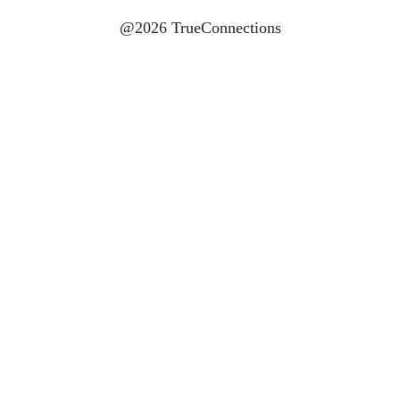
@2026 TrueConnections