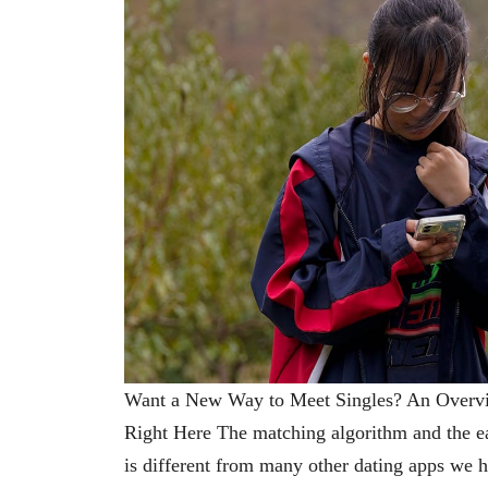
Want a New Way to Meet Singles? An Overv
Right Here The matching algorithm and the eas
is different from many other dating apps we 