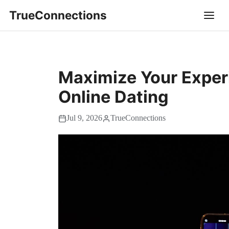
TrueConnections
Maximize Your Exper
Online Dating
Jul 9, 2026
TrueConnections