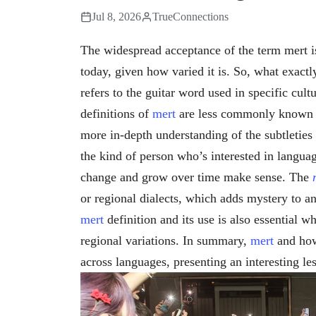
Jul 8, 2026
TrueConnections
The widespread acceptance of the term mert i
today, given how varied it is. So, what exactl
refers to the guitar word used in specific cult
definitions of
mert
are less commonly known ac
more in-depth understanding of the subtleties 
the kind of person who’s interested in languag
change and grow over time make sense. The
or regional dialects, which adds mystery to 
mert
definition and its use is also essential 
regional variations. In summary,
mert
and how
across languages, presenting an interesting le