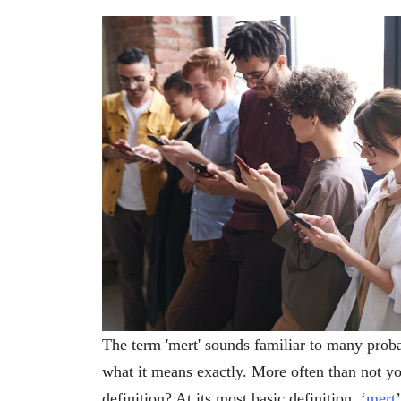
The term 'mert' sounds familiar to many pro
what it means exactly. More often than not yo
definition? At its most basic definition, ‘
mert