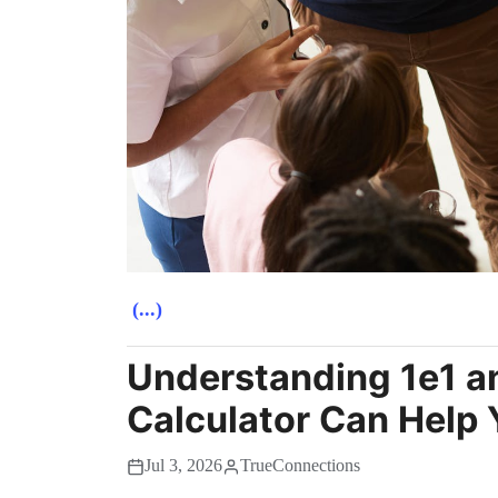
(...)
Understanding 1e1 a
Calculator Can Help 
Jul 3, 2026
TrueConnections