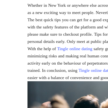
Whether in New York or anywhere else acro
as a new exciting way to meet people. Neverth
The best quick tips you can get for a good e
with the safety features of the platform and
please make sure to checkout profile. Tips fo
personal details early. Only meet at public pla
With the help of
Tingle online dating
safety g
minimizing risks and making real human conn
activity early on the behaviour of perpetrato
trained. In conclusion, using
Tingle online da
easier with a balance of convenience and good