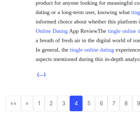
product for anyone looking for meaningful co
dating or a long-term user, knowing what
tin
informed choice about whether this platform 
Online Dating
App ReviewThe
tingle online 
a breath of fresh air in the digital world of r
In general, the
tingle online dating
experience
aspects mentioned during this in-depth analys
(...)
««
«
1
2
3
4
5
6
7
8