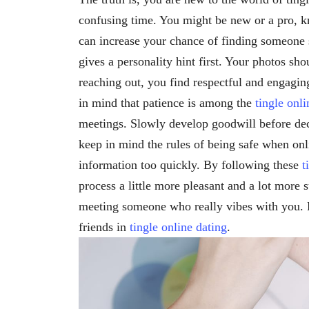
confusing time. You might be new or a pro,
can increase your chance of finding someone s
gives a personality hint first. Your photos sh
reaching out, you find respectful and engagin
in mind that patience is among the
tingle onli
meetings. Slowly develop goodwill before deci
keep in mind the rules of being safe when onl
information too quickly. By following these
t
process a little more pleasant and a lot more
meeting someone who really vibes with you. Pa
friends in
tingle online dating
.