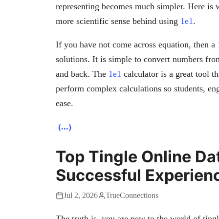
representing becomes much simpler. Here is wh
more scientific sense behind using
1e1
.
If you have not come across equation, then a
solutions. It is simple to convert numbers fro
and back. The
1e1
calculator is a great tool t
perform complex calculations so students, eng
ease.
(...)
Top Tingle Online Dat
Successful Experien
Jul 2, 2026
TrueConnections
The truth is, you are new to the world of tingl