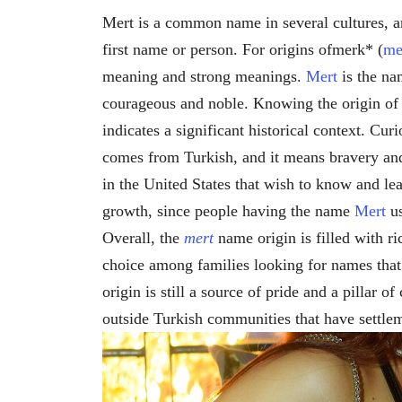
Mert is a common name in several cultures, a
first name or person. For origins ofmerk* (
me
meaning and strong meanings.
Mert
is the na
courageous and noble. Knowing the origin o
indicates a significant historical context. Cur
comes from Turkish, and it means bravery and
in the United States that wish to know and le
growth, since people having the name
Mert
us
Overall, the
mert
name origin is filled with 
choice among families looking for names that
origin is still a source of pride and a pillar o
outside Turkish communities that have settle