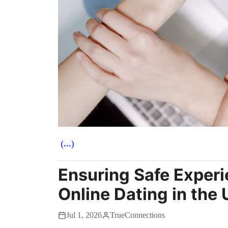
(...)
Ensuring Safe Experi
Online Dating in the
Jul 1, 2026
TrueConnections