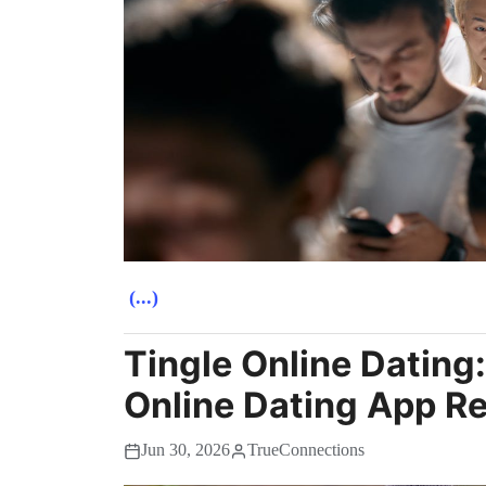
(...)
Tingle Online Dating
Online Dating App R
Jun 30, 2026
TrueConnections