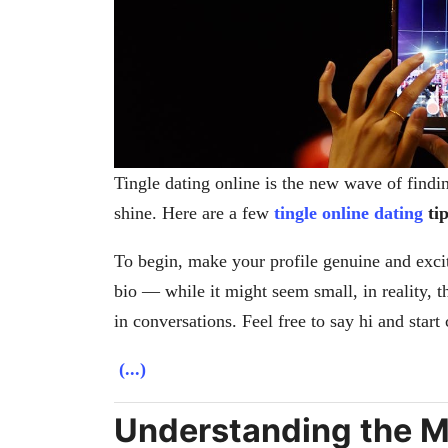
Tingle dating online is the new wave of findi
shine. Here are a few
tingle online dating
tip
To begin, make your profile genuine and excit
bio — while it might seem small, in reality, 
in conversations. Feel free to say hi and start 
(...)
Understanding the Me