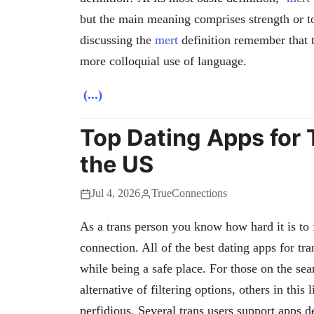
but the main meaning comprises strength or t
discussing the
mert
definition remember that 
more colloquial use of language.
(...)
Top Dating Apps for T
the US
Jul 4, 2026
TrueConnections
As a trans person you know how hard it is to f
connection. All of the best dating apps for tra
while being a safe place. For those on the sea
alternative of filtering options, others in thi
perfidious. Several trans users support apps