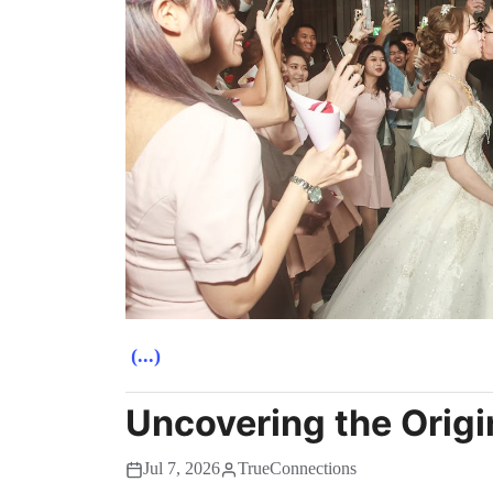
(...)
Uncovering the Origi
Jul 7, 2026
TrueConnections