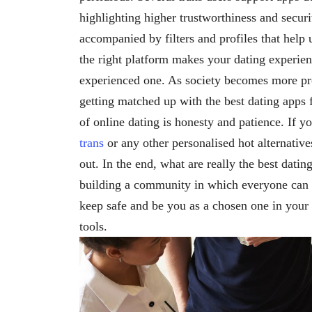
highlighting higher trustworthiness and securi
accompanied by filters and profiles that help
the right platform makes your dating experien
experienced one. As society becomes more pro
getting matched up with the best dating apps f
of online dating is honesty and patience. If y
trans
or any other personalised hot alternative
out. In the end, what are really the best dati
building a community in which everyone can 
keep safe and be you as a chosen one in your 
tools.