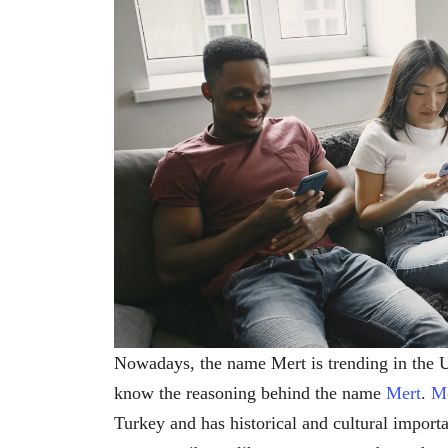
Nowadays, the name Mert is trending in the
know the reasoning behind the name
Mert
.
M
Turkey and has historical and cultural import